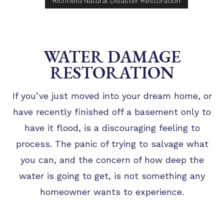
Richfield Natural Disaster Restoration
WATER DAMAGE
RESTORATION
If you’ve just moved into your dream home, or
have recently finished off a basement only to
have it flood, is a discouraging feeling to
process. The panic of trying to salvage what
you can, and the concern of how deep the
water is going to get, is not something any
homeowner wants to experience.