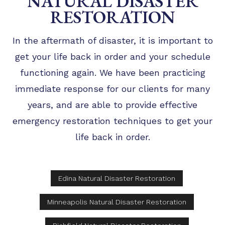
NATURAL DISASTER
RESTORATION
In the aftermath of disaster, it is important to
get your life back in order and your schedule
functioning again. We have been practicing
immediate response for our clients for many
years, and are able to provide effective
emergency restoration techniques to get your
life back in order.
Edina Natural Disaster Restoration
Minneapolis Natural Disaster Restoration