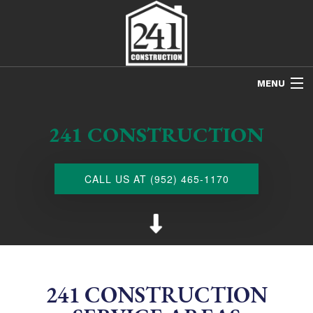
MENU
HOME
241 CONSTRUCTION
ABOUT US
FREE ESTIMATES
CALL US AT (952) 465-1170
REFINISHING
REMODELING
RESTORATION
NEW CONSTRUCTION
241 CONSTRUCTION