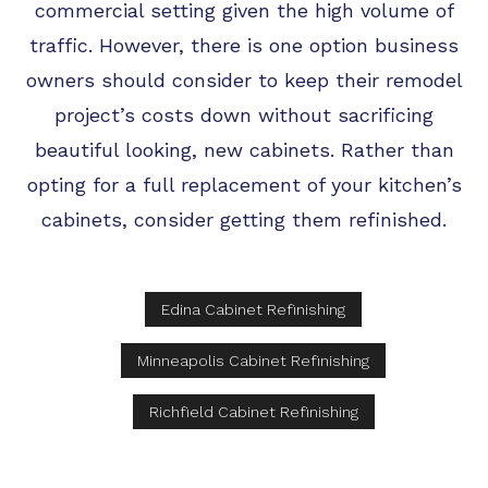
commercial setting given the high volume of
traffic. However, there is one option business
owners should consider to keep their remodel
project’s costs down without sacrificing
beautiful looking, new cabinets. Rather than
opting for a full replacement of your kitchen’s
cabinets, consider getting them refinished.
Edina Cabinet Refinishing
Minneapolis Cabinet Refinishing
Richfield Cabinet Refinishing