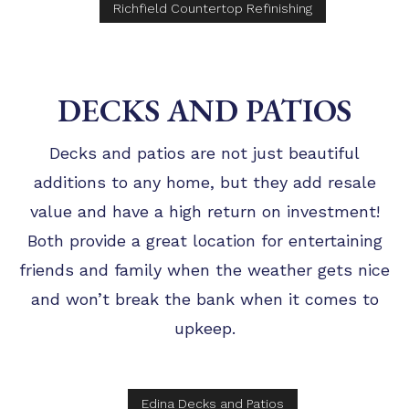
Richfield Countertop Refinishing
DECKS AND PATIOS
Decks and patios are not just beautiful
additions to any home, but they add resale
value and have a high return on investment!
Both provide a great location for entertaining
friends and family when the weather gets nice
and won’t break the bank when it comes to
upkeep.
Edina Decks and Patios