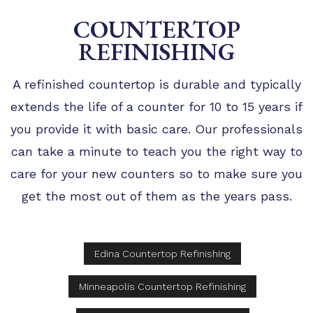
COUNTERTOP
REFINISHING
A refinished countertop is durable and typically
extends the life of a counter for 10 to 15 years if
you provide it with basic care. Our professionals
can take a minute to teach you the right way to
care for your new counters so to make sure you
get the most out of them as the years pass.
Edina Countertop Refinishing
Minneapolis Countertop Refinishing