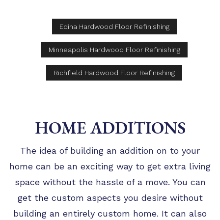
Edina Hardwood Floor Refinishing
Minneapolis Hardwood Floor Refinishing
Richfield Hardwood Floor Refinishing
HOME ADDITIONS
The idea of building an addition on to your
home can be an exciting way to get extra living
space without the hassle of a move. You can
get the custom aspects you desire without
building an entirely custom home. It can also