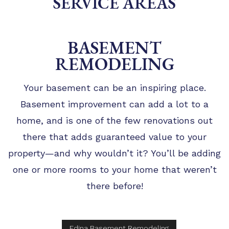
SERVICE AREAS
TIPS
FAQ
BASEMENT
TESTIMONIALS
REMODELING
GALLERY
Your basement can be an inspiring place.
Basement improvement can add a lot to a
home, and is one of the few renovations out
there that adds guaranteed value to your
property—and why wouldn’t it? You’ll be adding
one or more rooms to your home that weren’t
there before!
Edina Basement Remodeling