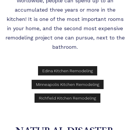
Worldwide, people can spend up to an
accumulated three years or more in the
kitchen! It is one of the most important rooms
in your home, and the second most expensive
remodeling project one can pursue, next to the
bathroom.
Edina Kitchen Remodeling
Minneapolis Kitchen Remodeling
Richfield Kitchen Remodeling