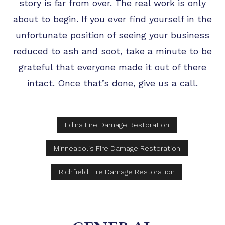
story is far from over. The real work is only
about to begin. If you ever find yourself in the
unfortunate position of seeing your business
reduced to ash and soot, take a minute to be
grateful that everyone made it out of there
intact. Once that’s done, give us a call.
Edina Fire Damage Restoration
Minneapolis Fire Damage Restoration
Richfield Fire Damage Restoration