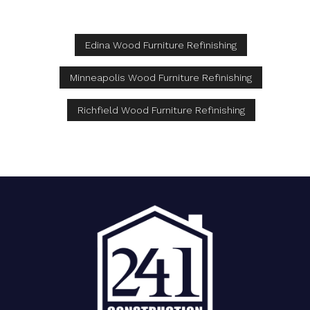
Edina Wood Furniture Refinishing
Minneapolis Wood Furniture Refinishing
Richfield Wood Furniture Refinishing