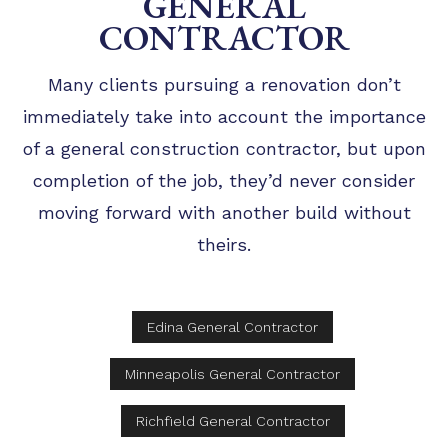
GENERAL
CONTRACTOR
Many clients pursuing a renovation don’t
immediately take into account the importance
of a general construction contractor, but upon
completion of the job, they’d never consider
moving forward with another build without
theirs.
Edina General Contractor
Minneapolis General Contractor
Richfield General Contractor