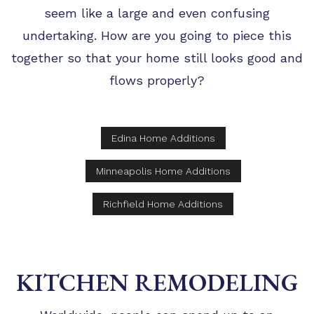
seem like a large and even confusing
undertaking. How are you going to piece this
together so that your home still looks good and
flows properly?
Edina Home Additions
Minneapolis Home Additions
Richfield Home Additions
KITCHEN REMODELING