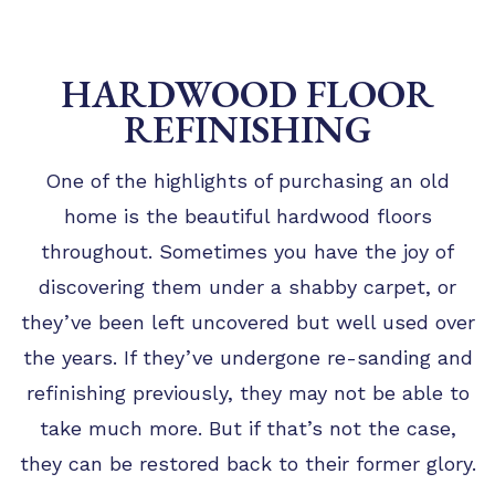
HARDWOOD FLOOR
REFINISHING
One of the highlights of purchasing an old
home is the beautiful hardwood floors
throughout. Sometimes you have the joy of
discovering them under a shabby carpet, or
they’ve been left uncovered but well used over
the years. If they’ve undergone re-sanding and
refinishing previously, they may not be able to
take much more. But if that’s not the case,
they can be restored back to their former glory.