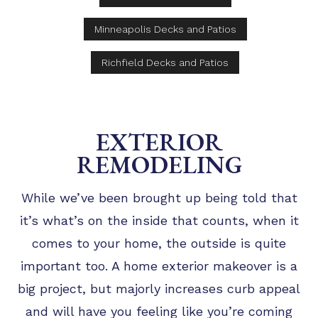
Minneapolis Decks and Patios
Richfield Decks and Patios
EXTERIOR
REMODELING
While we’ve been brought up being told that
it’s what’s on the inside that counts, when it
comes to your home, the outside is quite
important too. A home exterior makeover is a
big project, but majorly increases curb appeal
and will have you feeling like you’re coming