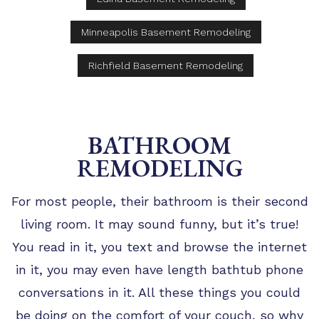
Minneapolis Basement Remodeling
Richfield Basement Remodeling
BATHROOM
REMODELING
For most people, their bathroom is their second
living room. It may sound funny, but it’s true!
You read in it, you text and browse the internet
in it, you may even have length bathtub phone
conversations in it. All these things you could
be doing on the comfort of your couch, so why