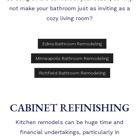
not make your bathroom just as inviting as a
cozy living room?
Edina Bathroom Remodeling
Minneapolis Bathroom Remodeling
Richfield Bathroom Remodeling
CABINET REFINISHING
Kitchen remodels can be huge time and
financial undertakings, particularly in