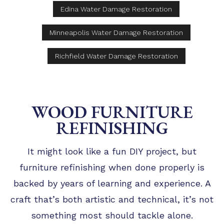
Edina Water Damage Restoration
Minneapolis Water Damage Restoration
Richfield Water Damage Restoration
WOOD FURNITURE
REFINISHING
It might look like a fun DIY project, but
furniture refinishing when done properly is
backed by years of learning and experience. A
craft that’s both artistic and technical, it’s not
something most should tackle alone.