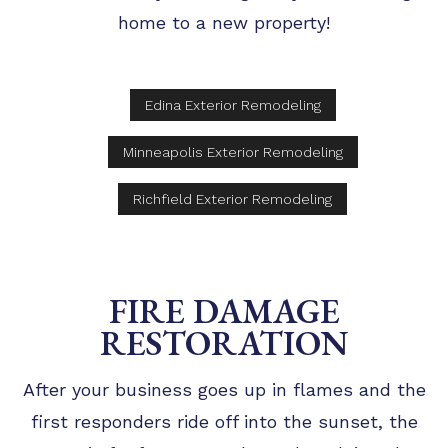
home to a new property!
Edina Exterior Remodeling
Minneapolis Exterior Remodeling
Richfield Exterior Remodeling
FIRE DAMAGE
RESTORATION
After your business goes up in flames and the
first responders ride off into the sunset, the