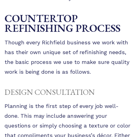
COUNTERTOP
REFINISHING PROCESS
Though every Richfield business we work with
has their own unique set of refinishing needs,
the basic process we use to make sure quality
work is being done is as follows.
DESIGN CONSULTATION
Planning is the first step of every job well-
done. This may include answering your
questions or simply choosing a texture or color
that compliments your business’s décor. Either