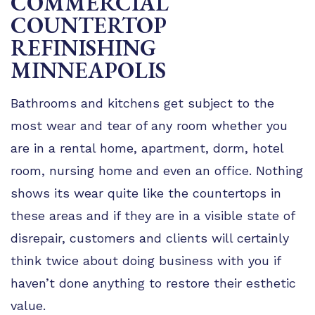
COMMERCIAL
TIPS
COUNTERTOP
FAQ
REFINISHING
TESTIMONIALS
MINNEAPOLIS
GALLERY
Bathrooms and kitchens get subject to the
most wear and tear of any room whether you
are in a rental home, apartment, dorm, hotel
room, nursing home and even an office. Nothing
shows its wear quite like the countertops in
these areas and if they are in a visible state of
disrepair, customers and clients will certainly
think twice about doing business with you if
haven’t done anything to restore their esthetic
value.