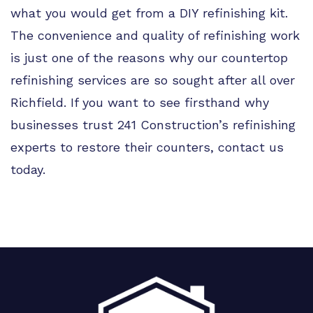
what you would get from a DIY refinishing kit.
The convenience and quality of refinishing work
is just one of the reasons why our countertop
refinishing services are so sought after all over
Richfield. If you want to see firsthand why
businesses trust 241 Construction’s refinishing
experts to restore their counters, contact us
today.