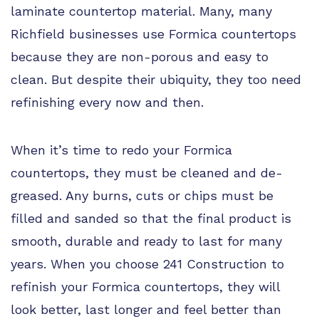
laminate countertop material. Many, many
Richfield businesses use Formica countertops
because they are non-porous and easy to
clean. But despite their ubiquity, they too need
refinishing every now and then.
When it’s time to redo your Formica
countertops, they must be cleaned and de-
greased. Any burns, cuts or chips must be
filled and sanded so that the final product is
smooth, durable and ready to last for many
years. When you choose 241 Construction to
refinish your Formica countertops, they will
look better, last longer and feel better than