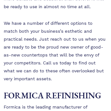
be ready to use in almost no time at all.
We have a number of different options to
match both your business’s esthetic and
practical needs. Just reach out to us when you
are ready to be the proud new owner of good-
as-new countertops that will be the envy of
your competitors. Call us today to find out
what we can do to these often overlooked but
very important assets.
FORMICA REFINISHING
Formica is the leading manufacturer of