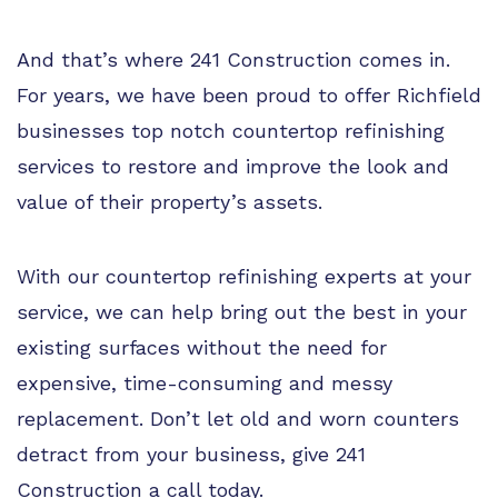
And that’s where 241 Construction comes in.
For years, we have been proud to offer Richfield
businesses top notch countertop refinishing
services to restore and improve the look and
value of their property’s assets.
With our countertop refinishing experts at your
service, we can help bring out the best in your
existing surfaces without the need for
expensive, time-consuming and messy
replacement. Don’t let old and worn counters
detract from your business, give 241
Construction a call today.