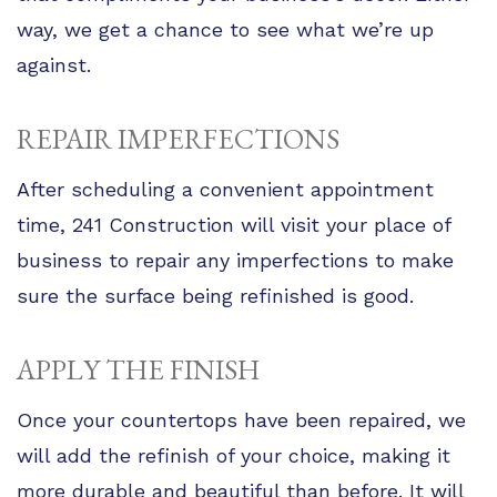
way, we get a chance to see what we’re up
against.
REPAIR IMPERFECTIONS
After scheduling a convenient appointment
time, 241 Construction will visit your place of
business to repair any imperfections to make
sure the surface being refinished is good.
APPLY THE FINISH
Once your countertops have been repaired, we
will add the refinish of your choice, making it
more durable and beautiful than before. It will