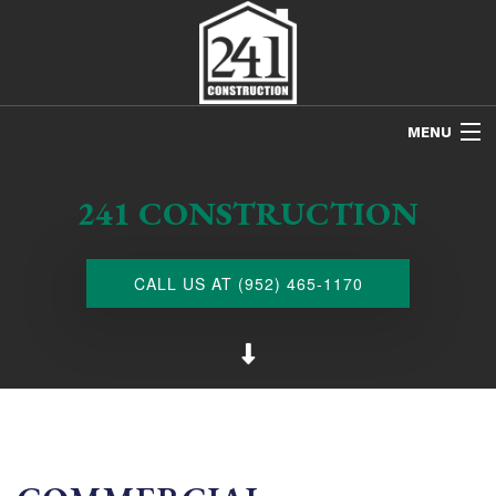
MENU
HOME
241 CONSTRUCTION
ABOUT US
FREE ESTIMATES
CALL US AT (952) 465-1170
REFINISHING
REMODELING
RESTORATION
NEW CONSTRUCTION