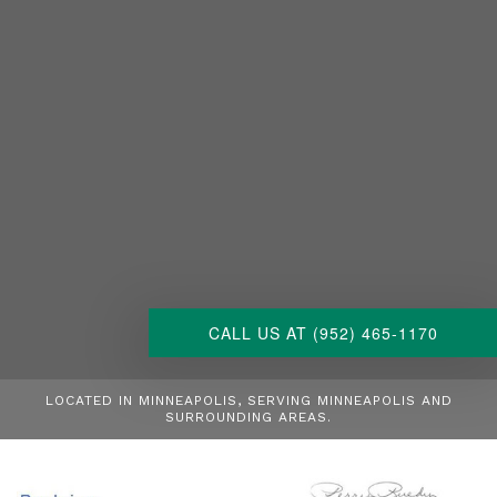
CALL US AT (952) 465-1170
LOCATED IN MINNEAPOLIS, SERVING MINNEAPOLIS AND
SURROUNDING AREAS.