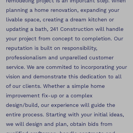
remodeling project is an important step. When
planning a home renovation, expanding your
livable space, creating a dream kitchen or
updating a bath, 241 Construction will handle
your project from concept to completion. Our
reputation is built on responsibility,
professionalism and unparelled customer
service. We are commited to incorporating your
vision and demonstrate this dedication to all
of our clients. Whether a simple home
improvement fix-up or a complex
design/build, our experience will guide the
entire process. Starting with your initial ideas,
we will design and plan, obtain bids from