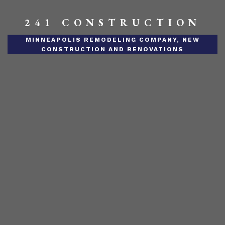
241 CONSTRUCTION
MINNEAPOLIS REMODELING COMPANY, NEW
CONSTRUCTION AND RENOVATIONS