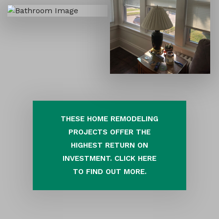
THESE HOME REMODELING
PROJECTS OFFER THE
HIGHEST RETURN ON
INVESTMENT. CLICK HERE
TO FIND OUT MORE.