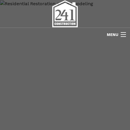
MENU
HOME
ABOUT US
FREE ESTIMATES
REFINISHING
REMODELING
RESTORATION
NEW CONSTRUCTION