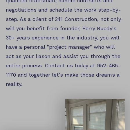
qualified craftsman, handle contracts and
negotiations and schedule the work step-by-
step. As a client of 241 Construction, not only
will you benefit from founder, Perry Ruedy's
30+ years experience in the industry, you will
have a personal "project manager" who will
act as your liason and assist you through the
entire process. Contact us today at 952-465-
1170 and together let's make those dreams a
reality.