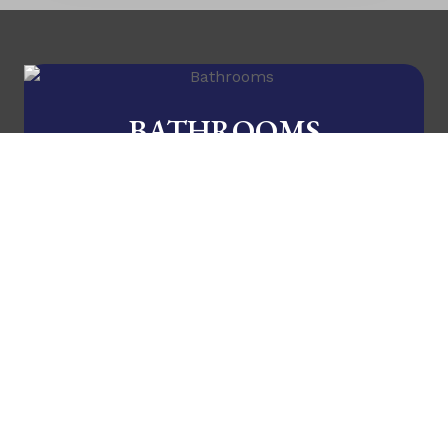
BATHROOMS
A new lease on life!
KITCHENS
Now you're cooking!