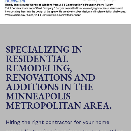
SPECIALIZING IN
RESIDENTIAL
REMODELING,
RENOVATIONS AND
ADDITIONS IN THE
MINNEAPOLIS
METROPOLITAN AREA.
Hiring the right contractor for your home