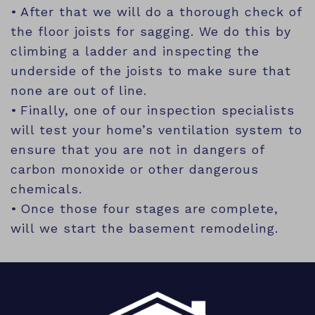
After that we will do a thorough check of
the floor joists for sagging. We do this by
climbing a ladder and inspecting the
underside of the joists to make sure that
none are out of line.
Finally, one of our inspection specialists
will test your home’s ventilation system to
ensure that you are not in dangers of
carbon monoxide or other dangerous
chemicals.
Once those four stages are complete,
will we start the basement remodeling.