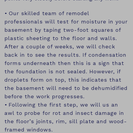
Our skilled team of remodel
professionals will test for moisture in your
basement by taping two-foot squares of
plastic sheeting to the floor and walls.
After a couple of weeks, we will check
back in to see the results. If condensation
forms underneath then this is a sign that
the foundation is not sealed. However, if
droplets form on top, this indicates that
the basement will need to be dehumidified
before the work progresses.
Following the first step, we will us an
awl to probe for rot and insect damage in
the floor’s joints, rim, sill plate and wood-
framed windows.