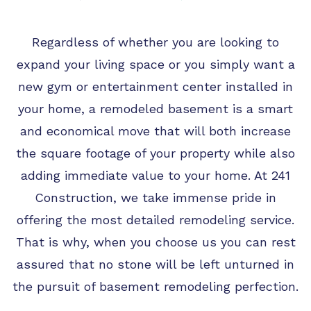
TIPS
FAQ
Regardless of whether you are looking to
TESTIMONIALS
expand your living space or you simply want a
new gym or entertainment center installed in
GALLERY
your home, a remodeled basement is a smart
and economical move that will both increase
the square footage of your property while also
adding immediate value to your home. At 241
Construction, we take immense pride in
offering the most detailed remodeling service.
That is why, when you choose us you can rest
assured that no stone will be left unturned in
the pursuit of basement remodeling perfection.