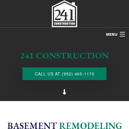
MENU
HOME
241 CONSTRUCTION
ABOUT US
FREE ESTIMATES
CALL US AT (952) 465-1170
REFINISHING
REMODELING
RESTORATION
NEW CONSTRUCTION
BASEMENT
REMODELING