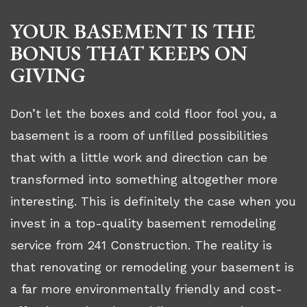
YOUR BASEMENT IS THE
BONUS THAT KEEPS ON
GIVING
Don’t let the boxes and cold floor fool you, a
basement is a room of unfilled possibilities
that with a little work and direction can be
transformed into something altogether more
interesting. This is definitely the case when you
invest in a top-quality basement remodeling
service from 241 Construction. The reality is
that renovating or remodeling your basement is
a far more environmentally friendly and cost-