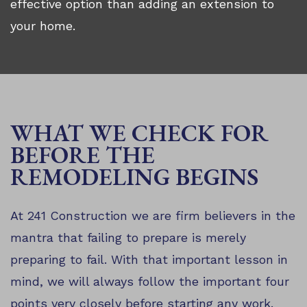
effective option than adding an extension to
your home.
WHAT WE CHECK FOR
BEFORE THE
REMODELING BEGINS
At 241 Construction we are firm believers in the
mantra that failing to prepare is merely
preparing to fail. With that important lesson in
mind, we will always follow the important four
points very closely before starting any work.