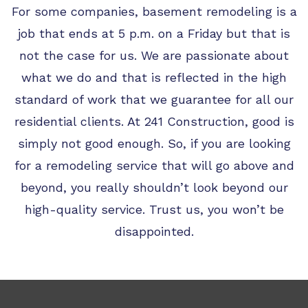
For some companies, basement remodeling is a
job that ends at 5 p.m. on a Friday but that is
not the case for us. We are passionate about
what we do and that is reflected in the high
standard of work that we guarantee for all our
residential clients. At 241 Construction, good is
simply not good enough. So, if you are looking
for a remodeling service that will go above and
beyond, you really shouldn’t look beyond our
high-quality service. Trust us, you won’t be
disappointed.