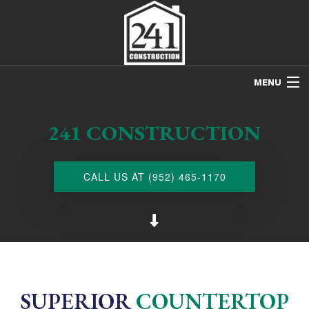
MENU
HOME
241 CONSTRUCTION
ABOUT US
FREE ESTIMATES
CALL US AT (952) 465-1170
REFINISHING
REMODELING
RESTORATION
NEW CONSTRUCTION
SUPERIOR
COUNTERTOP