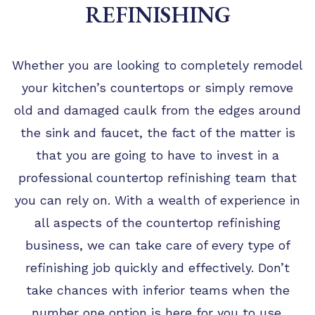
TIPS
REFINISHING
FAQ
TESTIMONIALS
Whether you are looking to completely remodel
your kitchen’s countertops or simply remove
GALLERY
old and damaged caulk from the edges around
the sink and faucet, the fact of the matter is
that you are going to have to invest in a
professional countertop refinishing team that
you can rely on. With a wealth of experience in
all aspects of the countertop refinishing
business, we can take care of every type of
refinishing job quickly and effectively. Don’t
take chances with inferior teams when the
number one option is here for you to use.