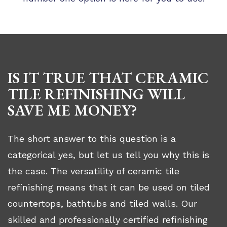
IS IT TRUE THAT CERAMIC
TILE REFINISHING WILL
SAVE ME MONEY?
The short answer to this question is a
categorical yes, but let us tell you why this is
the case. The versatility of ceramic tile
refinishing means that it can be used on tiled
countertops, bathtubs and tiled walls. Our
skilled and professionally certified refinishing