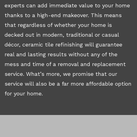
experts can add immediate value to your home
thanks to a high-end makeover. This means
that regardless of whether your home is
decked out in modern, traditional or casual
décor, ceramic tile refinishing will guarantee
real and lasting results without any of the
mess and time of a removal and replacement
service. What’s more, we promise that our
service will also be a far more affordable option
for your home.