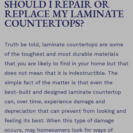
SHOULD I REPAIR OR
REPLACE MY LAMINATE
COUNTERTOPS?
Truth be told, laminate countertops are some
of the toughest and most durable materials
that you are likely to find in your home but that
does not mean that it is indestructible. The
simple fact of the matter is that even the
best-built and designed laminate countertop
can, over time, experience damage and
depreciation that can prevent from looking and
feeling its best. When this type of damage
occurs, may homeowners look for ways of