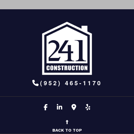
(952) 465-1170
BACK TO TOP