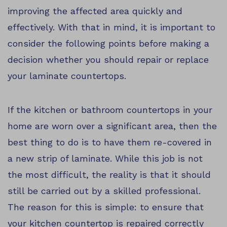
improving the affected area quickly and
effectively. With that in mind, it is important to
consider the following points before making a
decision whether you should repair or replace
your laminate countertops.
If the kitchen or bathroom countertops in your
home are worn over a significant area, then the
best thing to do is to have them re-covered in
a new strip of laminate. While this job is not
the most difficult, the reality is that it should
still be carried out by a skilled professional.
The reason for this is simple: to ensure that
your kitchen countertop is repaired correctly