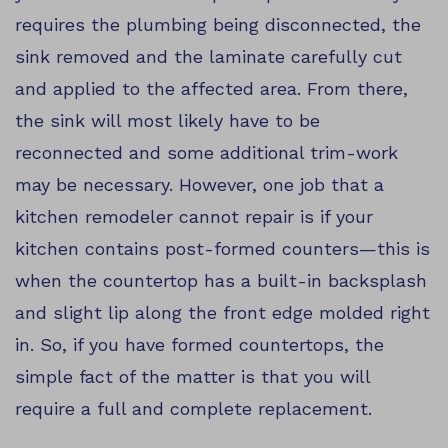
requires the plumbing being disconnected, the
sink removed and the laminate carefully cut
and applied to the affected area. From there,
the sink will most likely have to be
reconnected and some additional trim-work
may be necessary. However, one job that a
kitchen remodeler cannot repair is if your
kitchen contains post-formed counters—this is
when the countertop has a built-in backsplash
and slight lip along the front edge molded right
in. So, if you have formed countertops, the
simple fact of the matter is that you will
require a full and complete replacement.