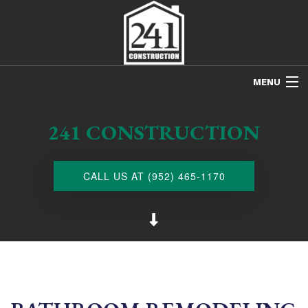
MENU
HOME
241 CONSTRUCTION
ABOUT US
FREE ESTIMATES
CALL US AT (952) 465-1170
REFINISHING
REMODELING
RESTORATION
NEW CONSTRUCTION