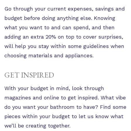
Go through your current expenses, savings and
budget before doing anything else. Knowing
what you want to and can spend, and then
adding an extra 20% on top to cover surprises,
will help you stay within some guidelines when
choosing materials and appliances.
GET INSPIRED
With your budget in mind, look through
magazines and online to get inspired. What vibe
do you want your bathroom to have? Find some
pieces within your budget to let us know what
we’ll be creating together.