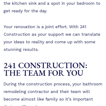
the kitchen sink and a spot in your bedroom to
get ready for the day.
Your renovation is a joint effort. With 241
Construction as your support we can translate
your ideas to reality and come up with some
stunning results.
241 CONSTRUCTION:
THE TEAM FOR YOU
During the construction process, your bathroom
remodeling contractor and their team will
become almost like family so it’s important