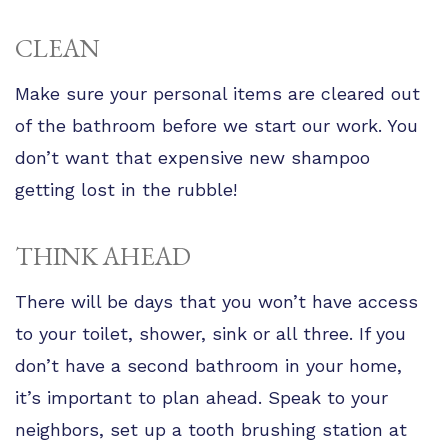
CLEAN
Make sure your personal items are cleared out
of the bathroom before we start our work. You
don’t want that expensive new shampoo
getting lost in the rubble!
THINK AHEAD
There will be days that you won’t have access
to your toilet, shower, sink or all three. If you
don’t have a second bathroom in your home,
it’s important to plan ahead. Speak to your
neighbors, set up a tooth brushing station at