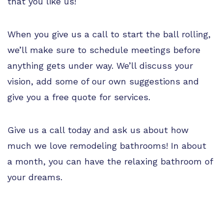
that you like us!
When you give us a call to start the ball rolling,
we’ll make sure to schedule meetings before
anything gets under way. We’ll discuss your
vision, add some of our own suggestions and
give you a free quote for services.
Give us a call today and ask us about how
much we love remodeling bathrooms! In about
a month, you can have the relaxing bathroom of
your dreams.