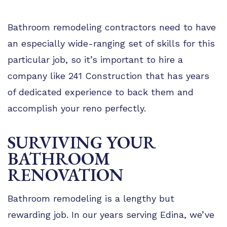
Bathroom remodeling contractors need to have
an especially wide-ranging set of skills for this
particular job, so it’s important to hire a
company like 241 Construction that has years
of dedicated experience to back them and
accomplish your reno perfectly.
SURVIVING YOUR
BATHROOM
RENOVATION
Bathroom remodeling is a lengthy but
rewarding job. In our years serving Edina, we’ve