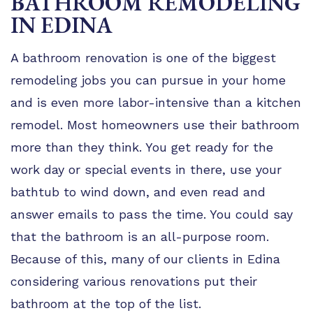
BATHROOM REMODELING
TIPS
IN EDINA
FAQ
A bathroom renovation is one of the biggest
TESTIMONIALS
remodeling jobs you can pursue in your home
GALLERY
and is even more labor-intensive than a kitchen
remodel. Most homeowners use their bathroom
more than they think. You get ready for the
work day or special events in there, use your
bathtub to wind down, and even read and
answer emails to pass the time. You could say
that the bathroom is an all-purpose room.
Because of this, many of our clients in Edina
considering various renovations put their
bathroom at the top of the list.