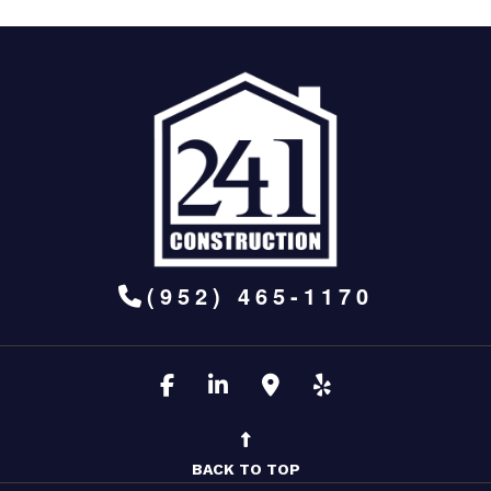
(952) 465-1170
BACK TO TOP