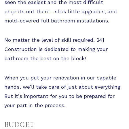
seen the easiest and the most difficult
projects out there—slick little upgrades, and
mold-covered full bathroom installations.
No matter the level of skill required, 241
Construction is dedicated to making your
bathroom the best on the block!
When you put your renovation in our capable
hands, we’ll take care of just about everything.
But it’s important for you to be prepared for
your part in the process.
BUDGET