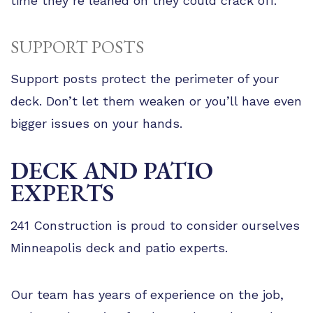
time they’re leaned on they could crack off.
SUPPORT POSTS
Support posts protect the perimeter of your
deck. Don’t let them weaken or you’ll have even
bigger issues on your hands.
DECK AND PATIO
EXPERTS
241 Construction is proud to consider ourselves
Minneapolis deck and patio experts.
Our team has years of experience on the job,