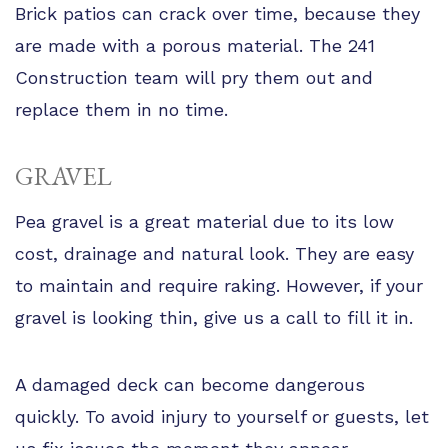
Brick patios can crack over time, because they
are made with a porous material. The 241
Construction team will pry them out and
replace them in no time.
GRAVEL
Pea gravel is a great material due to its low
cost, drainage and natural look. They are easy
to maintain and require raking. However, if your
gravel is looking thin, give us a call to fill it in.
A damaged deck can become dangerous
quickly. To avoid injury to yourself or guests, let