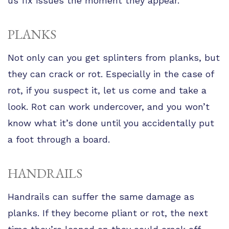
us fix issues the moment they appear.
PLANKS
Not only can you get splinters from planks, but
they can crack or rot. Especially in the case of
rot, if you suspect it, let us come and take a
look. Rot can work undercover, and you won’t
know what it’s done until you accidentally put
a foot through a board.
HANDRAILS
Handrails can suffer the same damage as
planks. If they become pliant or rot, the next