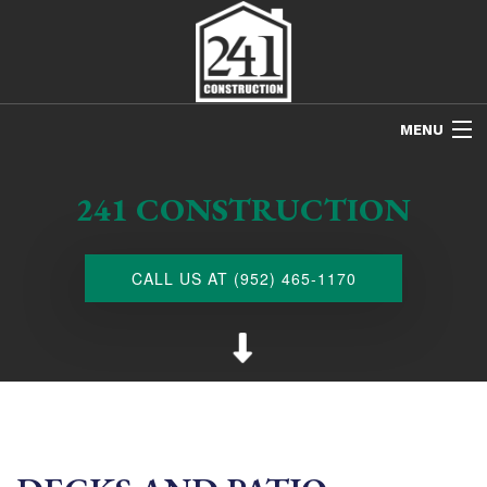
MENU
HOME
241 CONSTRUCTION
ABOUT US
FREE ESTIMATES
CALL US AT (952) 465-1170
REFINISHING
REMODELING
RESTORATION
NEW CONSTRUCTION