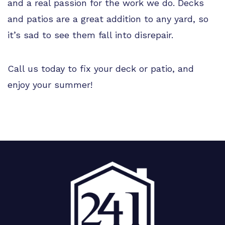
and a real passion for the work we do. Decks
and patios are a great addition to any yard, so
it’s sad to see them fall into disrepair.
Call us today to fix your deck or patio, and
enjoy your summer!