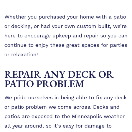
Whether you purchased your home with a patio
or decking, or had your own custom built, we’re
here to encourage upkeep and repair so you can
continue to enjoy these great spaces for parties
or relaxation!
REPAIR ANY DECK OR
PATIO PROBLEM
We pride ourselves in being able to fix any deck
or patio problem we come across. Decks and
patios are exposed to the Minneapolis weather
all year around, so it’s easy for damage to