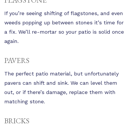
FLAGSTONE
If you’re seeing shifting of flagstones, and even
weeds popping up between stones it’s time for
a fix. We’ll re-mortar so your patio is solid once
again.
PAVERS
The perfect patio material, but unfortunately
pavers can shift and sink. We can level them
out, or if there’s damage, replace them with
matching stone.
BRICKS