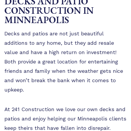
DECKS AND PATIO
TIPS
CONSTRUCTION IN
FAQ
MINNEAPOLIS
TESTIMONIALS
Decks and patios are not just beautiful
GALLERY
additions to any home, but they add resale
value and have a high return on investment!
Both provide a great location for entertaining
friends and family when the weather gets nice
and won’t break the bank when it comes to
upkeep.
At 241 Construction we love our own decks and
patios and enjoy helping our Minneapolis clients
keep theirs that have fallen into disrepair.