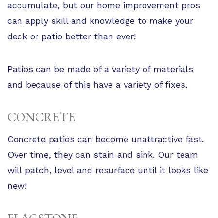
accumulate, but our home improvement pros
can apply skill and knowledge to make your
deck or patio better than ever!
Patios can be made of a variety of materials
and because of this have a variety of fixes.
CONCRETE
Concrete patios can become unattractive fast.
Over time, they can stain and sink. Our team
will patch, level and resurface until it looks like
new!