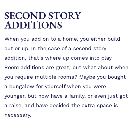
SECOND STORY
ADDITIONS
When you add on to a home, you either build
out or up. In the case of a second story
addition, that’s where up comes into play.
Room additions are great, but what about when
you require multiple rooms? Maybe you bought
a bungalow for yourself when you were
younger, but now have a family, or even just got
a raise, and have decided the extra space is
necessary.