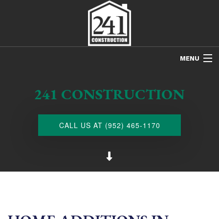
MENU
HOME
241 CONSTRUCTION
ABOUT US
FREE ESTIMATES
CALL US AT (952) 465-1170
REFINISHING
REMODELING
RESTORATION
NEW CONSTRUCTION