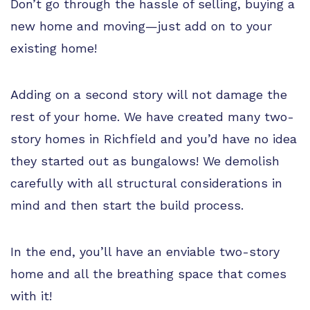
Don’t go through the hassle of selling, buying a
new home and moving—just add on to your
existing home!
Adding on a second story will not damage the
rest of your home. We have created many two-
story homes in Richfield and you’d have no idea
they started out as bungalows! We demolish
carefully with all structural considerations in
mind and then start the build process.
In the end, you’ll have an enviable two-story
home and all the breathing space that comes
with it!