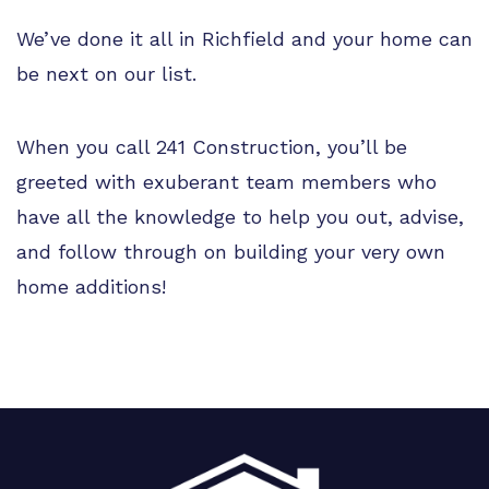
We’ve done it all in Richfield and your home can
be next on our list.
When you call 241 Construction, you’ll be
greeted with exuberant team members who
have all the knowledge to help you out, advise,
and follow through on building your very own
home additions!