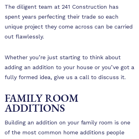
The diligent team at 241 Construction has
spent years perfecting their trade so each
unique project they come across can be carried
out flawlessly.
Whether you’re just starting to think about
adding an addition to your house or you’ve got a
fully formed idea, give us a call to discuss it.
FAMILY ROOM
ADDITIONS
Building an addition on your family room is one
of the most common home additions people