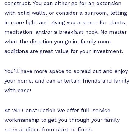
construct. You can either go for an extension
with solid walls, or consider a sunroom, letting
in more light and giving you a space for plants,
meditation, and/or a breakfast nook. No matter
what the direction you go in, family room
additions are great value for your investment.
You’ll have more space to spread out and enjoy
your home, and can entertain friends and family
with ease!
At 241 Construction we offer full-service
workmanship to get you through your family
room addition from start to finish.