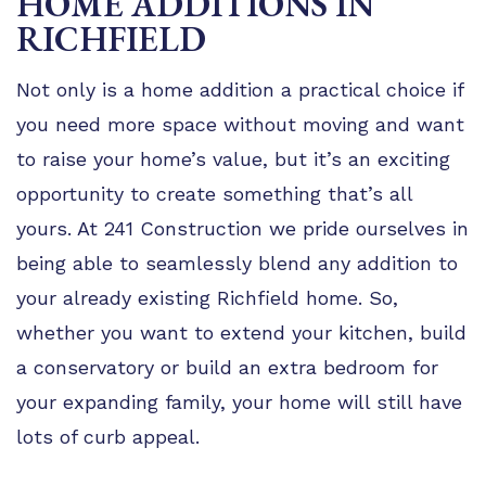
HOME ADDITIONS IN
TIPS
RICHFIELD
FAQ
Not only is a home addition a practical choice if
TESTIMONIALS
you need more space without moving and want
GALLERY
to raise your home’s value, but it’s an exciting
opportunity to create something that’s all
yours. At 241 Construction we pride ourselves in
being able to seamlessly blend any addition to
your already existing Richfield home. So,
whether you want to extend your kitchen, build
a conservatory or build an extra bedroom for
your expanding family, your home will still have
lots of curb appeal.