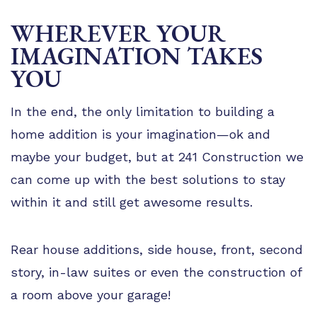
WHEREVER YOUR
IMAGINATION TAKES
YOU
In the end, the only limitation to building a
home addition is your imagination—ok and
maybe your budget, but at 241 Construction we
can come up with the best solutions to stay
within it and still get awesome results.
Rear house additions, side house, front, second
story, in-law suites or even the construction of
a room above your garage!